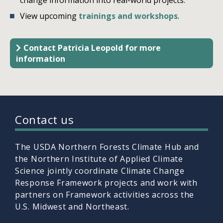
View upcoming
trainings and workshops
.
Contact Patricia Leopold for more
information
Contact us
The USDA Northern Forests Climate Hub and
the Northern Institute of Applied Climate
Science jointly coordinate Climate Change
Response Framework projects and work with
partners on Framework activities across the
U.S. Midwest and Northeast.