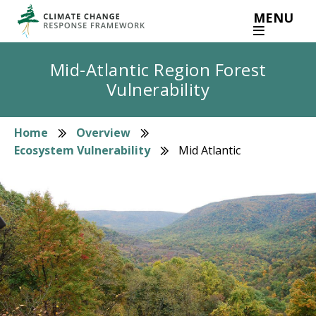
Skip
MENU
to
main
content
Mid-Atlantic Region Forest
Vulnerability
Home
Overview
Breadcrumb
Ecosystem Vulnerability
Mid Atlantic