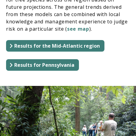
future projections. The general trends derived
from these models can be combined with local
knowledge and management experience to judge
risk on a particular site (
see map
).
Results for the Mid-Atlantic region
Results for Pennsylvania