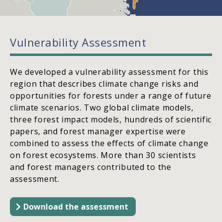
Vulnerability Assessment
We developed a vulnerability assessment for this
region that describes climate change risks and
opportunities for forests under a range of future
climate scenarios. Two global climate models,
three forest impact models, hundreds of scientific
papers, and forest manager expertise were
combined to assess the effects of climate change
on forest ecosystems. More than 30 scientists
and forest managers contributed to the
assessment.
Download the assessment