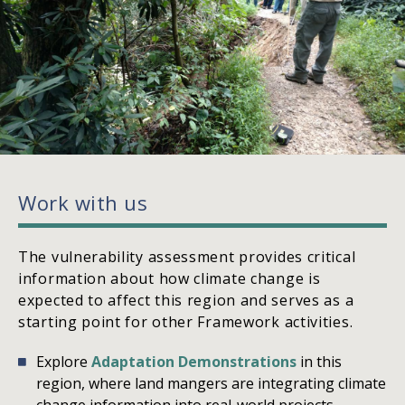
Work with us
The vulnerability assessment provides critical
information about how climate change is
expected to affect this region and serves as a
starting point for other Framework activities.
Explore
Adaptation Demonstrations
in this
region, where land mangers are integrating climate
change information into real-world projects.