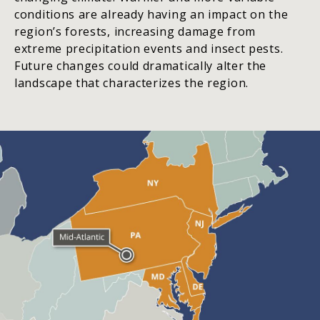
conditions are already having an impact on the
region’s forests, increasing damage from
extreme precipitation events and insect pests.
Future changes could dramatically alter the
landscape that characterizes the region.