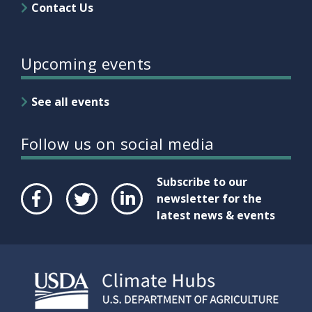
Contact Us
Upcoming events
See all events
Follow us on social media
Subscribe to our
newsletter for the
latest news & events
Face
Twit
Link
boo
ter
edIn
k