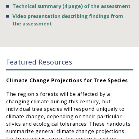
Technical summary (4 page) of the assessment
Video presentation describing findings from
the assessment
Featured Resources
Climate Change Projections for Tree Species
The region's forests will be affected by a
changing climate during this century, but
individual tree species will respond uniquely to
climate change, depending on their particular
silvics and ecological tolerances. These handouts
summarize general climate change projections
for tree species across the region based on