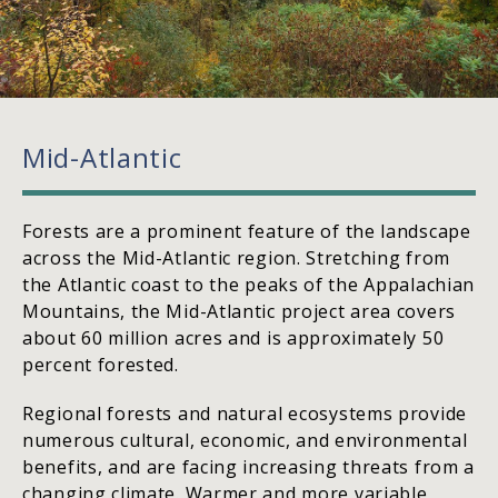
Mid-Atlantic
Forests are a prominent feature of the landscape
across the Mid-Atlantic region. Stretching from
the Atlantic coast to the peaks of the Appalachian
Mountains, the Mid-Atlantic project area covers
about 60 million acres and is approximately 50
percent forested.
Regional forests and natural ecosystems provide
numerous cultural, economic, and environmental
benefits, and are facing increasing threats from a
changing climate. Warmer and more variable