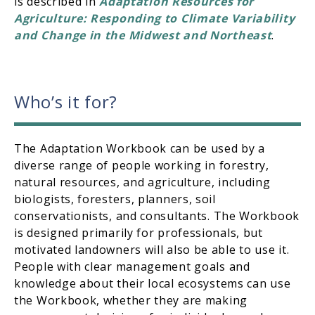
is described in
Adaptation Resources for
Agriculture: Responding to Climate Variability
and Change in the Midwest and Northeast
.
Who’s it for?
The Adaptation Workbook can be used by a
diverse range of people working in forestry,
natural resources, and agriculture, including
biologists, foresters, planners, soil
conservationists, and consultants. The Workbook
is designed primarily for professionals, but
motivated landowners will also be able to use it.
People with clear management goals and
knowledge about their local ecosystems can use
the Workbook, whether they are making