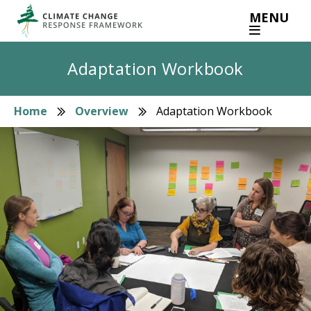
Skip
MENU
to
main
content
Adaptation Workbook
Home
Overview
Adaptation Workbook
Breadcrumb