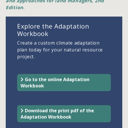
and approaches for land managers, 2nd
Edition
.
Explore the Adaptation
Workbook
Create a custom climate adaptation
plan today for your natural resource
project.
Go to the online Adaptation
Workbook
Download the print pdf of the
Adaptation Workbook