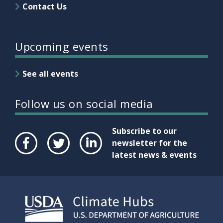
Contact Us
Upcoming events
See all events
Follow us on social media
Subscribe to our
newsletter for the
latest news & events
Face
Twit
Link
boo
ter
edIn
k