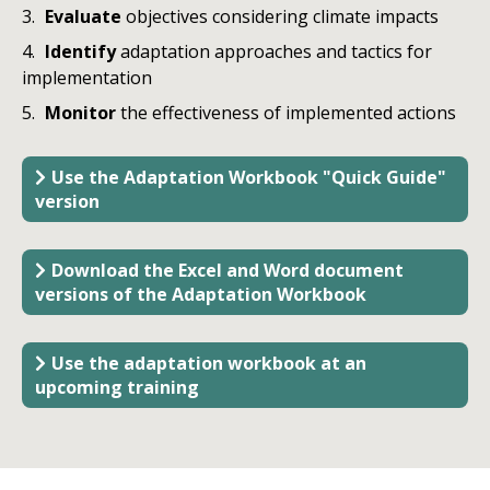
Evaluate
objectives considering climate impacts
Identify
adaptation approaches and tactics for
implementation
Monitor
the
effectiveness of implemented actions
Use the Adaptation Workbook "Quick Guide"
version
Download the Excel and Word document
versions of the Adaptation Workbook
Use the adaptation workbook at an
upcoming training