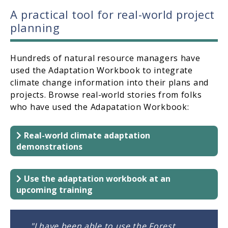
A practical tool for real-world project
planning
Hundreds of natural resource managers have
used the Adaptation Workbook to integrate
climate change information into their plans and
projects. Browse real-world stories from folks
who have used the Adapatation Workbook:
Real-world climate adaptation
demonstrations
Use the adaptation workbook at an
upcoming training
"I have been able to use the Forest