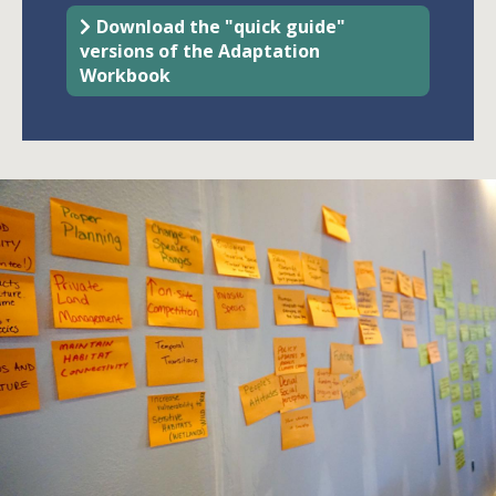
Download the "quick guide"
versions of the Adaptation
Workbook