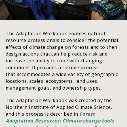
The Adaptation Workbook enables natural
resource professionals to consider the potential
effects of climate change on forests and to then
design actions that can help reduce risk and
increase the ability to cope with changing
conditions. It provides a flexible process
that accommodates a wide variety of geographic
locations, scales, ecosystems, land uses,
management goals, and ownership types.
The Adaptation Workbook was created by the
Northern Institute of Applied Climate Science,
and this process is described in
Forest
Adaptation Resources: Climate change tools