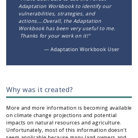
Adaptation Workbook to identify our
vulnerabilities, strategies, and
actions....Overall, the Adaptation
Workbook has been very useful to me.
Thanks for your work on it!"
— Adaptation Workbook User
Why was it created?
More and more information is becoming available
on climate change projections and potential
impacts on natural resources and agriculture.
Unfortunately, most of this information doesn't
seem applicable because many land owners and