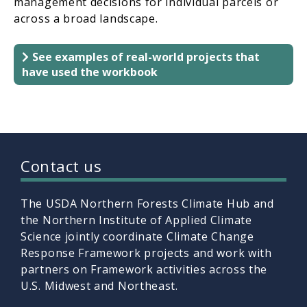
management decisions for individual parcels or
across a broad landscape.
See examples of real-world projects that
have used the workbook
Contact us
The USDA Northern Forests Climate Hub and
the Northern Institute of Applied Climate
Science jointly coordinate Climate Change
Response Framework projects and work with
partners on Framework activities across the
U.S. Midwest and Northeast.