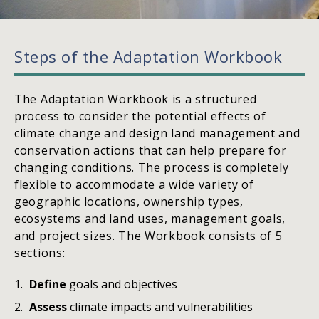
Steps of the Adaptation Workbook
The Adaptation Workbook is a structured
process to consider the potential effects of
climate change and design land management and
conservation actions that can help prepare for
changing conditions. The process is completely
flexible to accommodate a wide variety of
geographic locations, ownership types,
ecosystems and land uses, management goals,
and project sizes. The Workbook consists of 5
sections:
Define
goals and objectives
Assess
climate impacts and vulnerabilities