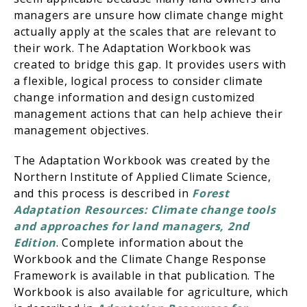
managers are unsure how climate change might
actually apply at the scales that are relevant to
their work. The Adaptation Workbook was
created to bridge this gap. It provides users with
a flexible, logical process to consider climate
change information and design customized
management actions that can help achieve their
management objectives.
The Adaptation Workbook was created by the
Northern Institute of Applied Climate Science,
and this process is described in
Forest
Adaptation Resources: Climate change tools
and approaches for land managers, 2nd
Edition
. Complete information about the
Workbook and the Climate Change Response
Framework is available in that publication. The
Workbook is also available for agriculture, which