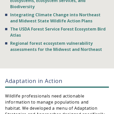
Ecosystems, Ecosystem Services, and
Biodiversity
Integrating Climate Change into Northeast
and Midwest State Wildlife Action Plans
The USDA Forest Service Forest Ecosystem Bird
Atlas
Regional forest ecosystem vulnerability
assessments for the Midwest and Northeast
Adaptation in Action
Wildlife professionals need actionable
information to manage populations and
habitat. We developed a menu of Adaptation