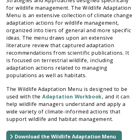
Strategies and Approaches designed specifically
for wildlife management. The Wildlife Adaptation
Menu is an extensive collection of climate change
adaptation actions for wildlife management,
organized into tiers of general and more specific
ideas. The menu draws upon an extensive
literature review that captured adaptation
recommendations from scientific publications. It
is focused on terrestrial wildlife, including
adaptation actions related to managing
populations as well as habitats.
The Wildlife Adaptation Menu is designed to be
used with the
Adaptation Workbook
, and it can
help wildlife managers understand and apply a
wide variety of climate-informed actions that
support wildlife and habitat management.
Download the Wildlife Adaptation Menu