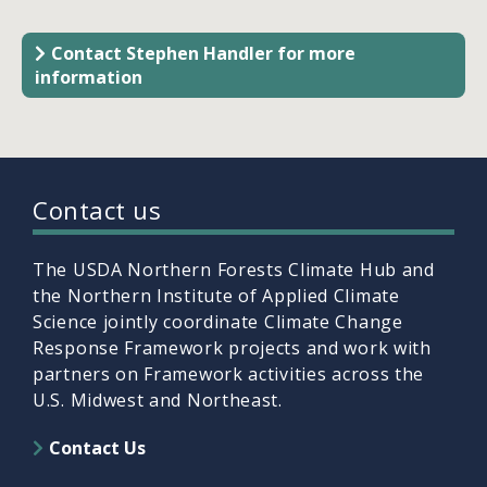
Contact Stephen Handler for more
information
Contact us
The USDA Northern Forests Climate Hub and
the Northern Institute of Applied Climate
Science jointly coordinate Climate Change
Response Framework projects and work with
partners on Framework activities across the
U.S. Midwest and Northeast.
Contact Us