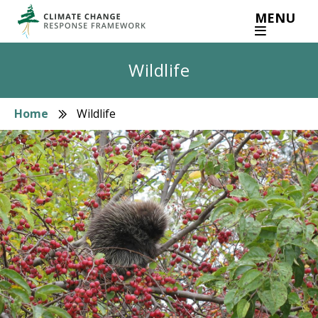
Skip
MENU
to
main
content
Wildlife
Home
Wildlife
Breadcrumb