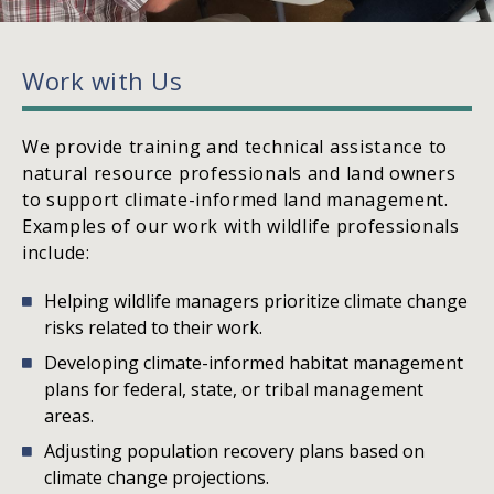
Work with Us
We provide training and technical assistance to
natural resource professionals and land owners
to support climate-informed land management.
Examples of our work with wildlife professionals
include:
Helping wildlife managers prioritize climate change
risks related to their work.
Developing climate-informed habitat management
plans for federal, state, or tribal management
areas.
Adjusting population recovery plans based on
climate change projections.