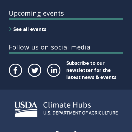
Upcoming events
See all events
Follow us on social media
Subscribe to our
newsletter for the
latest news & events
Face
Twit
Link
boo
ter
edIn
k