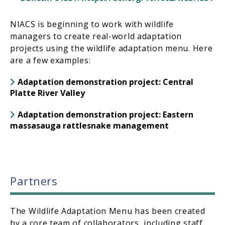
NIACS is beginning to work with wildlife
managers to create real-world adaptation
projects using the wildlife adaptation menu. Here
are a few examples:
Adaptation demonstration project: Central
Platte River Valley
Adaptation demonstration project: Eastern
massasauga rattlesnake management
Partners
The Wildlife Adaptation Menu has been created
by a core team of collaborators, including staff