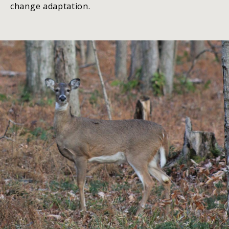
change adaptation.