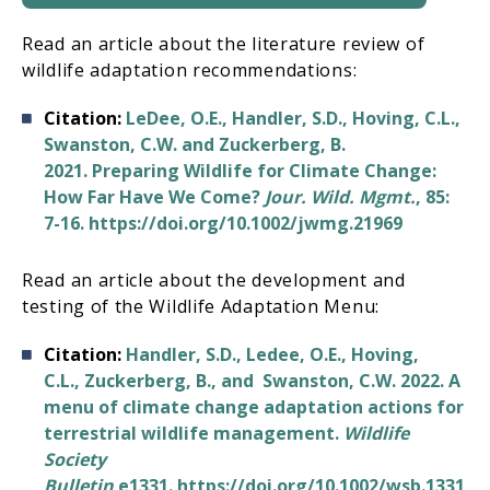
Read an article about the literature review of
wildlife adaptation recommendations:
Citation:
LeDee, O.E., Handler, S.D., Hoving, C.L.,
Swanston, C.W. and Zuckerberg, B.
2021. Preparing Wildlife for Climate Change:
How Far Have We Come?
Jour. Wild. Mgmt.
, 85:
7-16. https://doi.org/10.1002/jwmg.21969
Read an article about the development and
testing of the Wildlife Adaptation Menu:
Citation:
Handler, S.D., Ledee, O.E., Hoving,
C.L., Zuckerberg, B., and Swanston, C.W. 2022. A
menu of climate change adaptation actions for
terrestrial wildlife management.
Wildlife
Society
Bulletin
e1331. https://doi.org/10.1002/wsb.1331