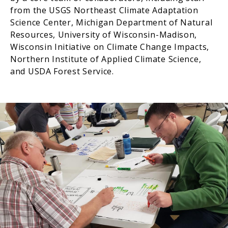
from the USGS Northeast Climate Adaptation
Science Center, Michigan Department of Natural
Resources, University of Wisconsin-Madison,
Wisconsin Initiative on Climate Change Impacts,
Northern Institute of Applied Climate Science,
and USDA Forest Service.