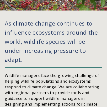
As climate change continues to
influence ecosystems around the
world, wildlife species will be
under increasing pressure to
adapt.
Wildlife managers face the growing challenge of
helping wildlife populations and ecosystems
respond to climate change. We are collaborating
with regional partners to provide tools and
guidance to support wildlife managers in
designing and implementing actions for climate