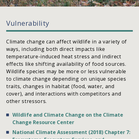
Vulnerability
Climate change can affect wildlife in a variety of
ways, including both direct impacts like
temperature-induced heat stress and indirect
effects like shifting availability of food sources.
Wildlife species may be more or less vulnerable
to climate change depending on unique species
traits, changes in habitat (food, water, and
cover), and interactions with competitors and
other stressors.
Wildlife and Climate Change on the Climate
Change Resource Center
National Climate Assessment (2018) Chapter 7: