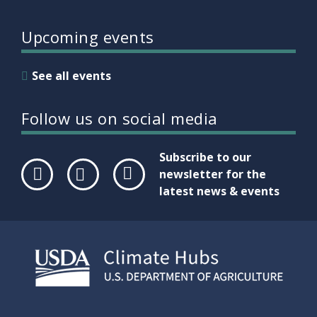
Upcoming events
See all events
Follow us on social media
Subscribe to our
newsletter for the
latest news & events
Face
Twit
Link
boo
ter
edIn
k