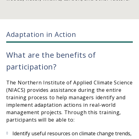
Adaptation in Action
What are the benefits of
participation?
The Northern Institute of Applied Climate Science
(NIACS) provides assistance during the entire
training process to help managers identify and
implement adaptation actions in real-world
management projects. Through this training,
participants will be able to:
Identify useful resources on climate change trends,