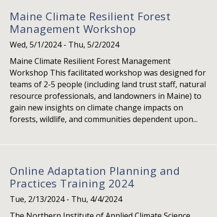
Maine Climate Resilient Forest
Management Workshop
Wed, 5/1/2024
-
Thu, 5/2/2024
Maine Climate Resilient Forest Management
Workshop This facilitated workshop was designed for
teams of 2-5 people (including land trust staff, natural
resource professionals, and landowners in Maine) to
gain new insights on climate change impacts on
forests, wildlife, and communities dependent upon...
Online Adaptation Planning and
Practices Training 2024
Tue, 2/13/2024
-
Thu, 4/4/2024
The Northern Institute of Applied Climate Science