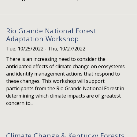
Rio Grande National Forest
Adaptation Workshop
Tue, 10/25/2022
-
Thu, 10/27/2022
There is an increasing need to consider the
anticipated effects of climate change on ecosystems
and identify management actions that respond to
these changes. This workshop will support
participants from the Rio Grande National Forest in
determining which climate impacts are of greatest
concern to...
Climate Change & Kentucky Forests