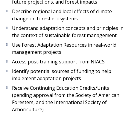
future projections, and forest impacts
Describe regional and local effects of climate
change on forest ecosystems
Understand adaptation concepts and principles in
the context of sustainable forest management
Use Forest Adaptation Resources in real-world
management projects
Access post-training support from NIACS
Identify potential sources of funding to help
implement adaptation projects
Receive Continuing Education Credits/Units
(pending approval from the Society of American
Foresters, and the International Society of
Arboriculture)