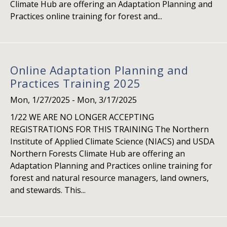
Climate Hub are offering an Adaptation Planning and
Practices online training for forest and...
Online Adaptation Planning and
Practices Training 2025
Mon, 1/27/2025
-
Mon, 3/17/2025
1/22 WE ARE NO LONGER ACCEPTING
REGISTRATIONS FOR THIS TRAINING The Northern
Institute of Applied Climate Science (NIACS) and USDA
Northern Forests Climate Hub are offering an
Adaptation Planning and Practices online training for
forest and natural resource managers, land owners,
and stewards. This...