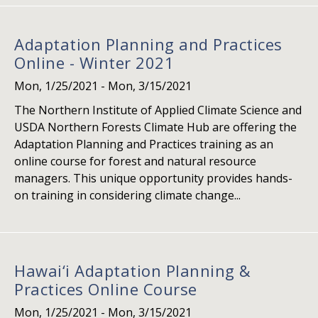
Adaptation Planning and Practices
Online - Winter 2021
Mon, 1/25/2021
-
Mon, 3/15/2021
The Northern Institute of Applied Climate Science and
USDA Northern Forests Climate Hub are offering the
Adaptation Planning and Practices training as an
online course for forest and natural resource
managers. This unique opportunity provides hands-
on training in considering climate change...
Hawai‘i Adaptation Planning &
Practices Online Course
Mon, 1/25/2021
-
Mon, 3/15/2021