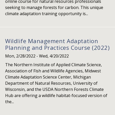
online course for natural resources professionals
seeking to manage forests for carbon. This unique
climate adaptation training opportunity is...
Wildlife Management Adaptation
Planning and Practices Course (2022)
Mon, 2/28/2022
-
Wed, 4/20/2022
The Northern Institute of Applied Climate Science,
Association of Fish and Wildlife Agencies, Midwest
Climate Adaptation Science Center, Michigan
Department of Natural Resources, University of
Wisconsin, and the USDA Northern Forests Climate
Hub are offering a wildlife habitat-focused version of
the...