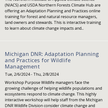
(NIACS) and USDA Northern Forests Climate Hub are
offering an Adaptation Planning and Practices online
training for forest and natural resource managers,
land owners and stewards. This is interactive training
to learn about climate change impacts and...
Michigan DNR: Adaptation Planning
and Practices for Wildlife
Management
Tue, 2/6/2024
-
Thu, 2/8/2024
Workshop Purpose Wildlife managers face the
growing challenge of helping wildlife populations and
ecosystems respond to climate change. This highly
interactive workshop will help staff from the Michigan
DNR Wildlife Division consider climate change and