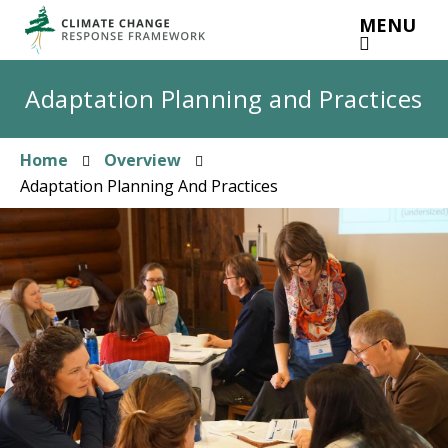
Skip
MENU
to
main
content
Adaptation Planning and Practices
Home
Overview
Breadcrumb
Adaptation Planning And Practices