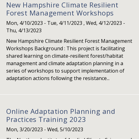
New Hampshire Climate Resilient
Forest Management Workshops
Mon, 4/10/2023
-
Tue, 4/11/2023
,
Wed, 4/12/2023
-
Thu, 4/13/2023
New Hampshire Climate Resilient Forest Management
Workshops Background : This project is facilitating
shared learning on climate-resilient forest/habitat
management and climate adaptation planning in a
series of workshops to support implementation of
adaptation actions following the resistance...
Online Adaptation Planning and
Practices Training 2023
Mon, 3/20/2023
-
Wed, 5/10/2023