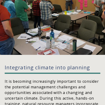
Integrating climate into planning
It is becoming increasingly important to consider
the potential management challenges and
opportunities associated with a changing and
uncertain climate. During this active, hands-on
training, natural resource managers incorporate