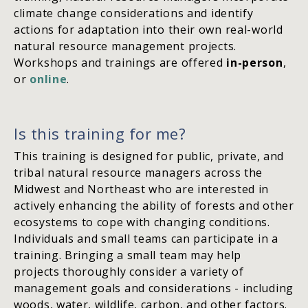
climate change considerations and identify
actions for adaptation into their own real-world
natural resource management projects.
Workshops and trainings are offered
in-person
,
or
online
.
Is this training for me?
This training is designed for public, private, and
tribal natural resource managers across the
Midwest and Northeast who are interested in
actively enhancing the ability of forests and other
ecosystems to cope with changing conditions.
Individuals and small teams can participate in a
training. Bringing a small team may help
projects thoroughly consider a variety of
management goals and considerations - including
woods, water, wildlife, carbon, and other factors.