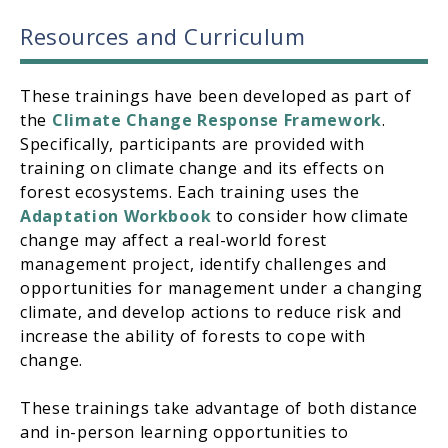
Resources and Curriculum
These trainings have been developed as part of
the
Climate Change Response Framework
.
Specifically, participants are provided with
training on climate change and its effects on
forest ecosystems. Each training uses the
Adaptation Workbook
to consider how climate
change may affect a real-world forest
management project, identify challenges and
opportunities for management under a changing
climate, and develop actions to reduce risk and
increase the ability of forests to cope with
change.
These trainings take advantage of both distance
and in-person learning opportunities to