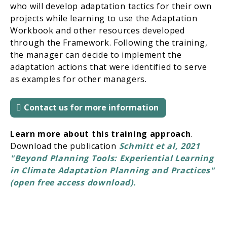
who will develop adaptation tactics for their own
projects while learning to use the Adaptation
Workbook and other resources developed
through the Framework. Following the training,
the manager can decide to implement the
adaptation actions that were identified to serve
as examples for other managers.
Contact us for more information
Learn more about this training approach
.
Download the publication
Schmitt et al, 2021
"Beyond Planning Tools: Experiential Learning
in Climate Adaptation Planning and Practices"
(open free access download).