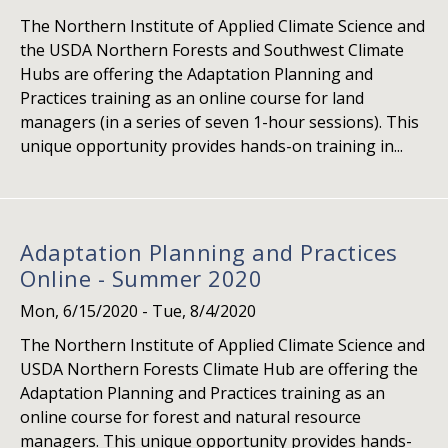
The Northern Institute of Applied Climate Science and
the USDA Northern Forests and Southwest Climate
Hubs are offering the Adaptation Planning and
Practices training as an online course for land
managers (in a series of seven 1-hour sessions). This
unique opportunity provides hands-on training in...
Adaptation Planning and Practices
Online - Summer 2020
Mon, 6/15/2020
-
Tue, 8/4/2020
The Northern Institute of Applied Climate Science and
USDA Northern Forests Climate Hub are offering the
Adaptation Planning and Practices training as an
online course for forest and natural resource
managers. This unique opportunity provides hands-