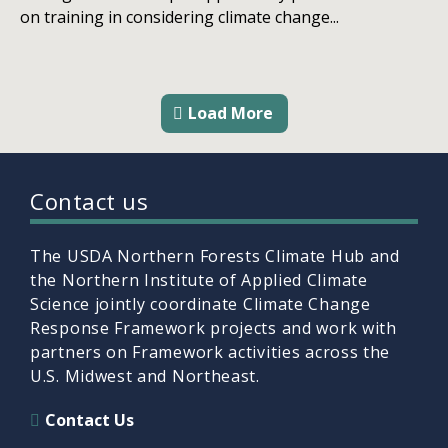
on training in considering climate change...
Load More
Contact us
The USDA Northern Forests Climate Hub and
the Northern Institute of Applied Climate
Science jointly coordinate Climate Change
Response Framework projects and work with
partners on Framework activities across the
U.S. Midwest and Northeast.
Contact Us