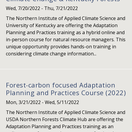
Wed, 7/20/2022
-
Thu, 7/21/2022
The Northern Institute of Applied Climate Science and
University of Kentucky are offering the Adaptation
Planning and Practices training as a hybrid online and
in-person course for natural resource managers. This
unique opportunity provides hands-on training in
considering climate change information...
Forest-carbon focused Adaptation
Planning and Practices Course (2022)
Mon, 3/21/2022
-
Wed, 5/11/2022
The Northern Institute of Applied Climate Science and
USDA Northern Forests Climate Hub are offering the
Adaptation Planning and Practices training as an