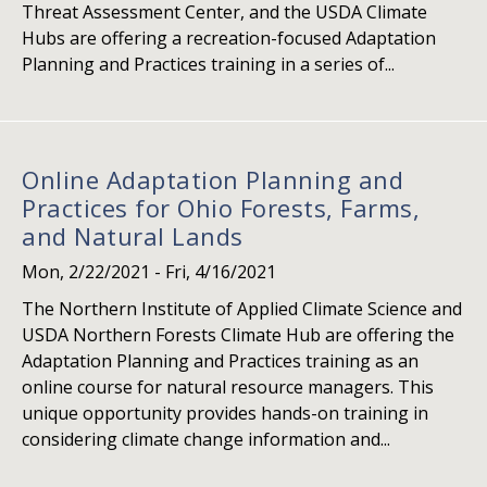
Threat Assessment Center, and the USDA Climate
Hubs are offering a recreation-focused Adaptation
Planning and Practices training in a series of...
Online Adaptation Planning and
Practices for Ohio Forests, Farms,
and Natural Lands
Mon, 2/22/2021
-
Fri, 4/16/2021
The Northern Institute of Applied Climate Science and
USDA Northern Forests Climate Hub are offering the
Adaptation Planning and Practices training as an
online course for natural resource managers. This
unique opportunity provides hands-on training in
considering climate change information and...