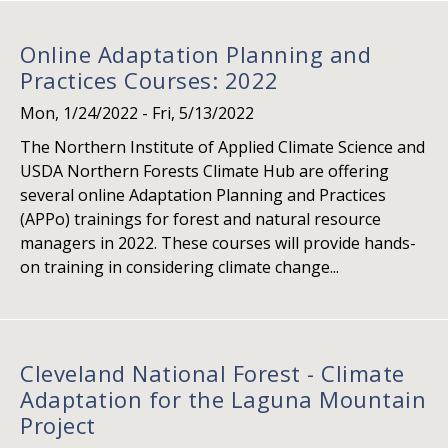
Online Adaptation Planning and
Practices Courses: 2022
Mon, 1/24/2022
-
Fri, 5/13/2022
The Northern Institute of Applied Climate Science and
USDA Northern Forests Climate Hub are offering
several online Adaptation Planning and Practices
(APPo) trainings for forest and natural resource
managers in 2022. These courses will provide hands-
on training in considering climate change...
Cleveland National Forest - Climate
Adaptation for the Laguna Mountain
Project