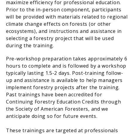
maximize efficiency for professional education.
Prior to the in-person component, participants
will be provided with materials related to regional
climate change effects on forests (or other
ecosystems), and instructions and assistance in
selecting a forestry project that will be used
during the training.
Pre-workshop preparation takes approximately 6
hours to complete and is followed by a workshop
typically lasting 1.5-2 days. Post-training follow-
up and assistance is available to help managers
implement forestry projects after the training.
Past trainings have been accredited for
Continuing Forestry Education Credits through
the Society of American Foresters, and we
anticipate doing so for future events.
These trainings are targeted at professionals