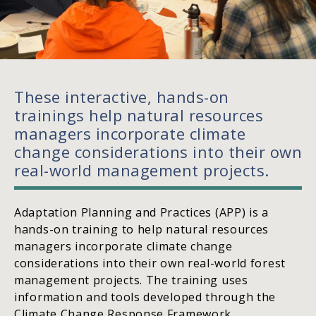
These interactive, hands-on
trainings help natural resources
managers incorporate climate
change considerations into their own
real-world management projects.
Adaptation Planning and Practices (APP) is a
hands-on training to help natural resources
managers incorporate climate change
considerations into their own real-world forest
management projects. The training uses
information and tools developed through the
Climate Change Response Framework,