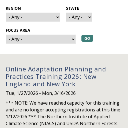
REGION
STATE
FOCUS AREA
Online Adaptation Planning and
Practices Training 2026: New
England and New York
Tue, 1/27/2026
-
Mon, 3/16/2026
*** NOTE: We have reached capacity for this training
and are no longer accepting registrations at this time
1/12/2026 *** The Northern Institute of Applied
Climate Science (NIACS) and USDA Northern Forests