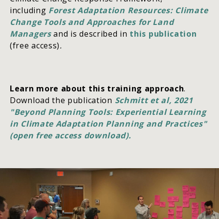
including
Forest Adaptation Resources: Climate
Change Tools and Approaches for Land
Managers
and is described in
this publication
(free access)
.
Learn more about this training approach
.
Download the publication
Schmitt et al, 2021
"Beyond Planning Tools: Experiential Learning
in Climate Adaptation Planning and Practices"
(open free access download).