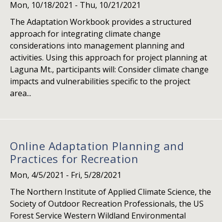
Mon, 10/18/2021
-
Thu, 10/21/2021
The Adaptation Workbook provides a structured
approach for integrating climate change
considerations into management planning and
activities. Using this approach for project planning at
Laguna Mt., participants will: Consider climate change
impacts and vulnerabilities specific to the project
area...
Online Adaptation Planning and
Practices for Recreation
Mon, 4/5/2021
-
Fri, 5/28/2021
The Northern Institute of Applied Climate Science, the
Society of Outdoor Recreation Professionals, the US
Forest Service Western Wildland Environmental