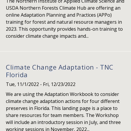
The Northern Institute of Applied Climate Science and
USDA Northern Forests Climate Hub are offering an
online Adaptation Planning and Practices (APPo)
training for forest and natural resource managers in
2023. This opportunity provides hands-on training to
consider climate change impacts and...
Climate Change Adaptation - TNC
Florida
Tue, 11/1/2022
-
Fri, 12/23/2022
We are using the Adaptation Workbook to consider
climate change adaptation actions for four different
preserves in Florida. This landing page is a place to
share resources for team members. The Workshop
will include an introductory session in July, and three
working sessions in November, 2022...