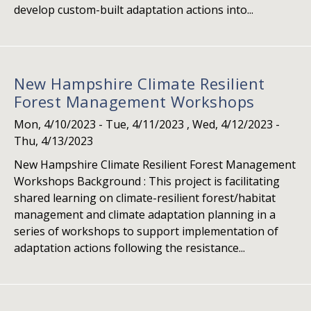
develop custom-built adaptation actions into...
New Hampshire Climate Resilient
Forest Management Workshops
Mon, 4/10/2023
-
Tue, 4/11/2023
,
Wed, 4/12/2023
-
Thu, 4/13/2023
New Hampshire Climate Resilient Forest Management
Workshops Background : This project is facilitating
shared learning on climate-resilient forest/habitat
management and climate adaptation planning in a
series of workshops to support implementation of
adaptation actions following the resistance...