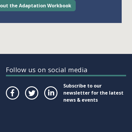
out the Adaptation Workbook
Follow us on social media
Subscribe to our
newsletter for the latest
news & events
Face
Twit
Link
boo
ter
edIn
k