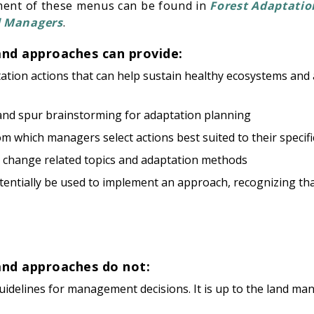
ment of these menus can be found in
Forest Adaptatio
d Managers
.
and approaches can provide:
ptation actions that can help sustain healthy ecosystems an
 and spur brainstorming for adaptation planning
m which managers select actions best suited to their speci
e change related topics and adaptation methods
tentially be used to implement an approach, recognizing that 
and approaches do not:
delines for management decisions. It is up to the land man