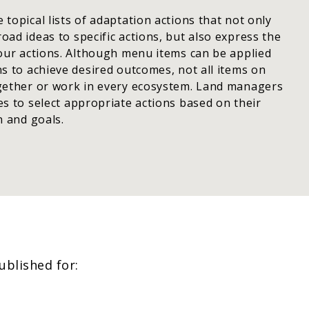
topical lists of adaptation actions that not only
ad ideas to specific actions, but also express the
your actions. Although menu items can be applied
s to achieve desired outcomes, not all items on
gether or work in every ecosystem. Land managers
s to select appropriate actions based on their
n and goals.
blished for: