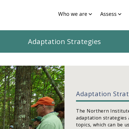
Who we are
Assess
Adaptation Strategies
Adaptation Stra
The Northern Institute
adaptation strategies 
topics, which can be u