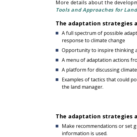
More details about the develop
Tools and Approaches for Lan
The adaptation strategies 
A full spectrum of possible ada
response to climate change
Opportunity to inspire thinking
A menu of adaptation actions fro
A platform for discussing climat
Examples of tactics that could po
the land manager.
The adaptation strategies 
Make recommendations or set gui
information is used.