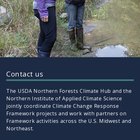
Contact us
The USDA Northern Forests Climate Hub and the
Northern Institute of Applied Climate Science
jointly coordinate Climate Change Response
Framework projects and work with partners on
Framework activities across the U.S. Midwest and
Northeast.