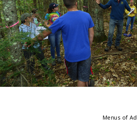
Menus of Ad