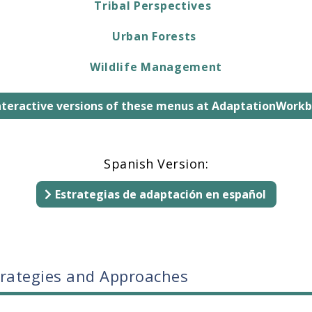
Tribal Perspectives
Urban Forests
Wildlife Management
interactive versions of these menus at AdaptationWork
Spanish Version:
Estrategias de adaptación en español
trategies and Approaches