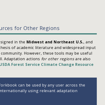
urces for Other Regions
signed in the
Midwest and Northeast U.S.
, and
thesis of academic literature and widespread input
community. However, these tools may be useful
ll. Adaptation actions
for other regions
are also
USDA Forest Service Climate Change Resource
orkbook can be used by any user across the
internationally using relevant adaptation