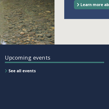
Learn more ab
Upcoming events
See all events