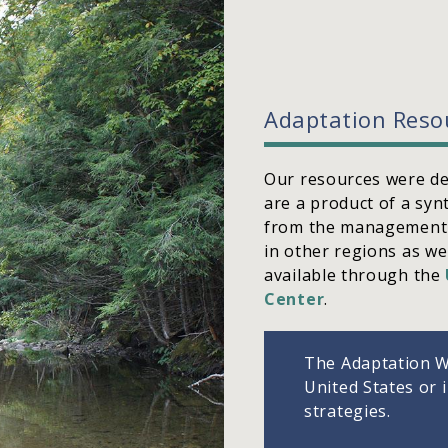
Adaptation Reso
Our resources were de
are a product of a syn
from the management 
in other regions as we
available through the
Center
.
The Adaptation W
United States or 
strategies.