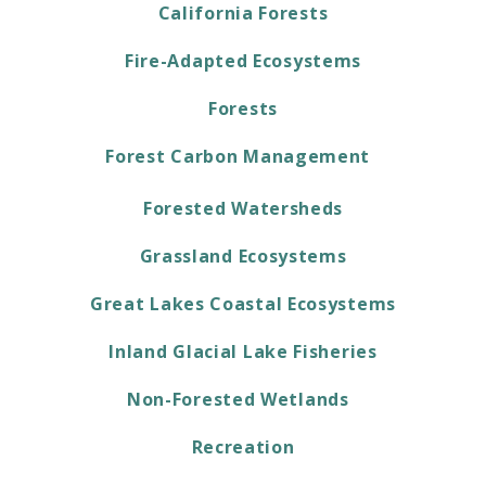
California Forests
Fire-Adapted Ecosystems
Forests
Forest Carbon Management
Forested Watersheds
Grassland Ecosystems
Great Lakes Coastal Ecosystems
Inland Glacial Lake Fisheries
Non-Forested Wetlands
Recreation