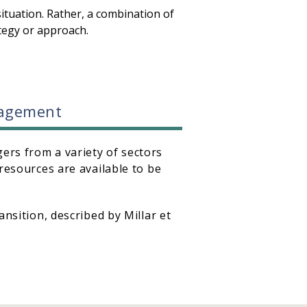
ituation. Rather, a combination of
ategy or approach.
anagement
ers from a variety of sectors
resources are available to be
nsition, described by Millar et