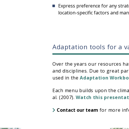
Express preference for any strat
location-specific factors and ma
Adaptation tools for a 
Over the years our resources ha
and disciplines. Due to great pa
used in the
Adaptation Workb
Each menu builds upon the climat
al. (2007).
Watch this presentat
Contact our team
for more inf