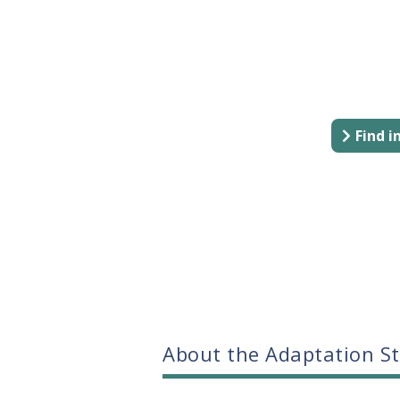
Find 
About the Adaptation S