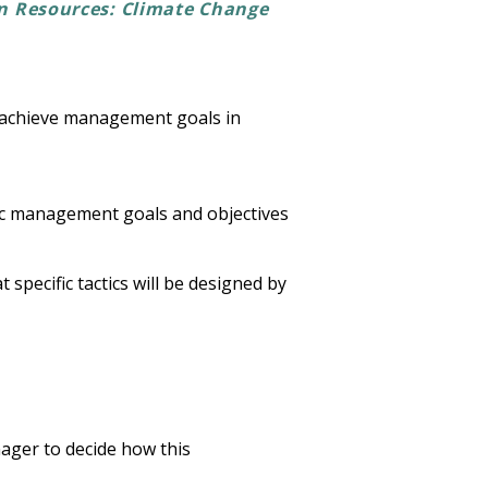
n Resources: Climate Change
d achieve management goals in
fic management goals and objectives
specific tactics will be designed by
ager to decide how this