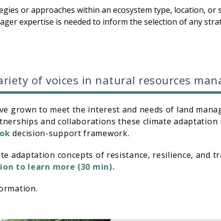
egies or approaches within an ecosystem type, location, or s
nager expertise is needed to inform the selection of any str
variety of voices in natural resources m
ve grown to meet the interest and needs of land manag
rtnerships and collaborations these climate adaptation 
ook
decision-support framework.
e adaptation concepts of resistance, resilience, and tra
ion to learn more (30 min).
ormation.