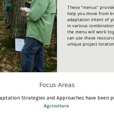
These “menus” provide 
help you move from bro
adaptation intent of 
in various combination
the menu will work to
can use these resource
unique project locatio
Focus Areas
aptation Strategies and Approaches have been pu
Agriculture