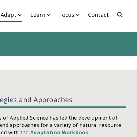
Adapt
Learn
Focus
Contact
Sea
rch
tegies and Approaches
 of Applied Science has led the development of
and approaches for a variety of natural resource
sed with the
Adaptation Workbook
.