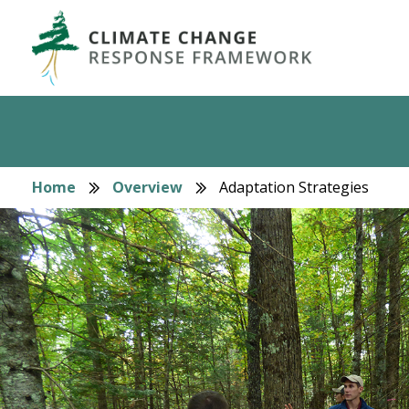
Skip
to
main
content
Home
Overview
Adaptation Strategies
Breadcrumb