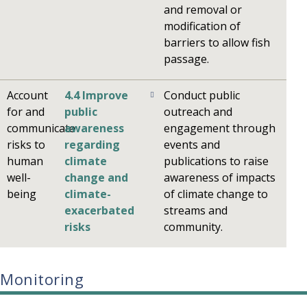
and removal or
modification of
barriers to allow fish
passage.
Account
4.4 Improve
Conduct public
for and
public
outreach and
communicate
awareness
engagement through
risks to
regarding
events and
human
climate
publications to raise
well-
change and
awareness of impacts
being
climate-
of climate change to
exacerbated
streams and
risks
community.
Monitoring