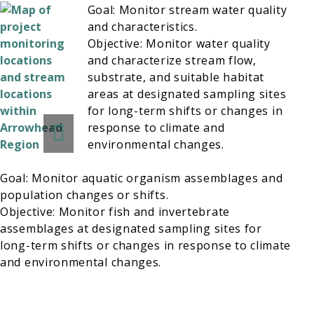
Goal: Monitor stream water quality
and characteristics.
Objective: Monitor water quality
and characterize stream flow,
substrate, and suitable habitat
areas at designated sampling sites
for long-term shifts or changes in
response to climate and
environmental changes.
Goal: Monitor aquatic organism assemblages and
population changes or shifts.
Objective: Monitor fish and invertebrate
assemblages at designated sampling sites for
long-term shifts or changes in response to climate
and environmental changes.