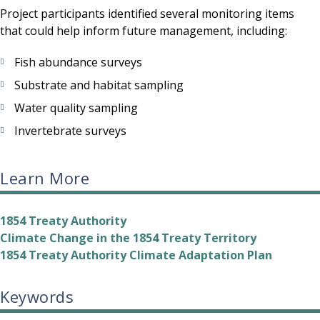
Project participants identified several monitoring items
that could help inform future management, including:
Fish abundance surveys
Substrate and habitat sampling
Water quality sampling
Invertebrate surveys
Learn More
1854 Treaty Authority
Climate Change in the 1854 Treaty Territory
1854 Treaty Authority Climate Adaptation Plan
Keywords