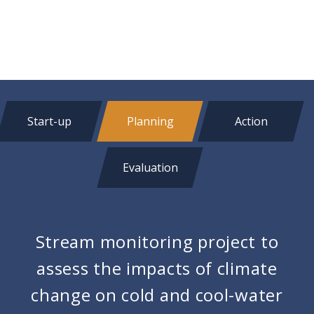
Start-up
Planning
Action
Evaluation
Stream monitoring project to
assess the impacts of climate
change on cold and cool-water