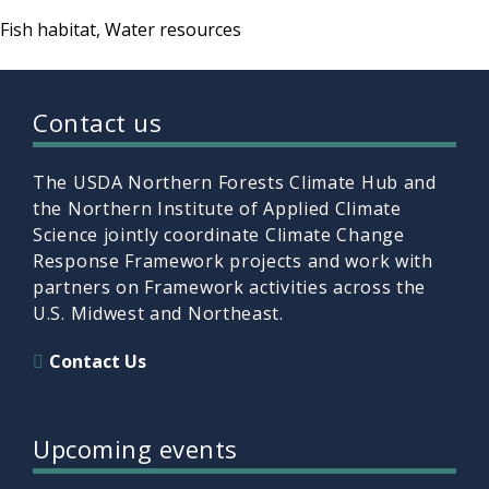
Fish habitat
Water resources
Contact us
The USDA Northern Forests Climate Hub and
the Northern Institute of Applied Climate
Science jointly coordinate Climate Change
Response Framework projects and work with
partners on Framework activities across the
U.S. Midwest and Northeast.
Contact Us
Upcoming events