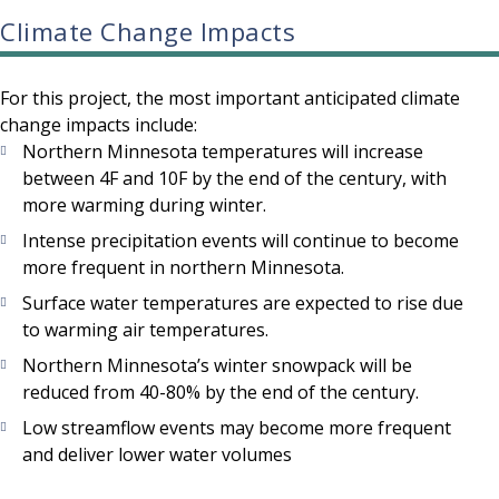
Climate Change Impacts
For this project, the most important anticipated climate
change impacts include:
Northern Minnesota temperatures will increase
between 4F and 10F by the end of the century, with
more warming during winter.
Intense precipitation events will continue to become
more frequent in northern Minnesota.
Surface water temperatures are expected to rise due
to warming air temperatures.
Northern Minnesota’s winter snowpack will be
reduced from 40-80% by the end of the century.
Low streamflow events may become more frequent
and deliver lower water volumes