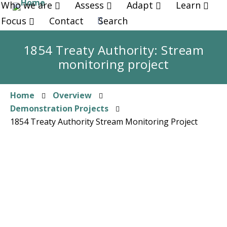
Who we are
Assess
Adapt
Learn
Skip
to
Focus
Contact
Search
main
content
1854 Treaty Authority: Stream
monitoring project
Home
Overview
Breadcrumb
Demonstration Projects
1854 Treaty Authority Stream Monitoring Project