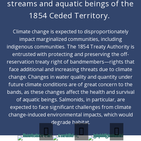
streams and aquatic beings of the
1854 Ceded Territory.
Climate change is expected to disproportionately
impact marginalized communities, including
indigenous communities. The 1854 Treaty Authority is
entrusted with protecting and preserving the off-
reservation treaty right of bandmembers—rights that
face additional and increasing threats due to climate
change. Changes in water quality and quantity under
future climate conditions are of great concern to the
bands, as these changes affect the health and survival
of aquatic beings. Salmonids, in particular, are
expected to face significant challenges from climate
change-induced environmental impacts, which would
degrade habitat.