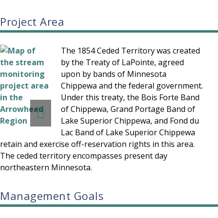
Project Area
The 1854 Ceded Territory was created
by the Treaty of LaPointe, agreed
upon by bands of Minnesota
Chippewa and the federal government.
Under this treaty, the Bois Forte Band
of Chippewa, Grand Portage Band of
Lake Superior Chippewa, and Fond du
Lac Band of Lake Superior Chippewa
retain and exercise off-reservation rights in this area.
The ceded territory encompasses present day
northeastern Minnesota.
Management Goals