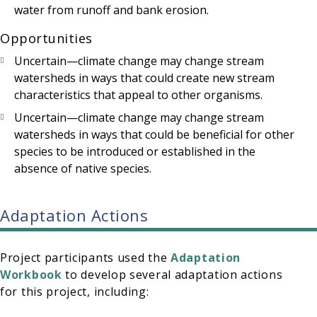
water from runoff and bank erosion.
Opportunities
Uncertain—climate change may change stream
watersheds in ways that could create new stream
characteristics that appeal to other organisms.
Uncertain—climate change may change stream
watersheds in ways that could be beneficial for other
species to be introduced or established in the
absence of native species.
Adaptation Actions
Project participants used the
Adaptation
Workbook
to develop several adaptation actions
for this project, including: