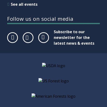
See all events
Follow us on social media
Subscribe to our
newsletter for the
latest news & events
Face
Twit
Link
boo
ter
edIn
k