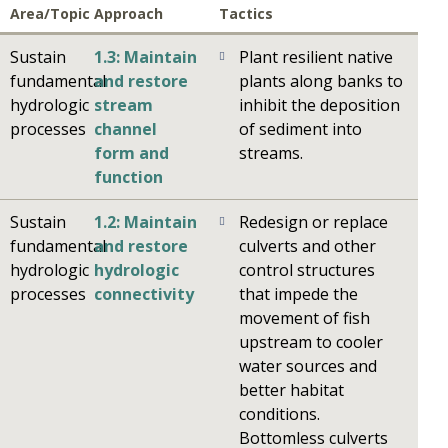
Area/Topic
Approach
Tactics
Sustain
1.3: Maintain
Plant resilient native
fundamental
and restore
plants along banks to
hydrologic
stream
inhibit the deposition
processes
channel
of sediment into
form and
streams.
function
Sustain
1.2: Maintain
Redesign or replace
fundamental
and restore
culverts and other
hydrologic
hydrologic
control structures
processes
connectivity
that impede the
movement of fish
upstream to cooler
water sources and
better habitat
conditions.
Bottomless culverts