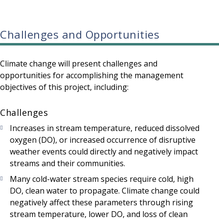
Challenges and Opportunities
Climate change will present challenges and
opportunities for accomplishing the management
objectives of this project, including:
Challenges
Increases in stream temperature, reduced dissolved
oxygen (DO), or increased occurrence of disruptive
weather events could directly and negatively impact
streams and their communities.
Many cold-water stream species require cold, high
DO, clean water to propagate. Climate change could
negatively affect these parameters through rising
stream temperature, lower DO, and loss of clean