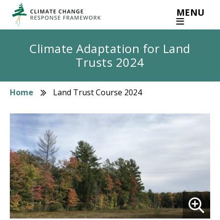
Skip
MENU
to
main
content
Climate Adaptation for Land
Trusts 2024
Home
Land Trust Course 2024
Breadcrumb