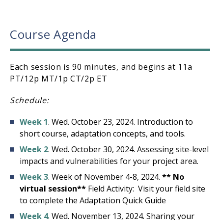
Course Agenda
Each session is 90 minutes, and begins at 11a
PT/12p MT/1p CT/2p ET
Schedule:
Week 1
. Wed. October 23, 2024. Introduction to
short course, adaptation concepts, and tools.
Week 2
. Wed. October 30, 2024. Assessing site-level
impacts and vulnerabilities for your project area.
Week 3
. Week of November 4-8, 2024.
** No
virtual session**
Field Activity: Visit your field site
to complete the Adaptation Quick Guide
Week 4
. Wed. November 13, 2024. Sharing your