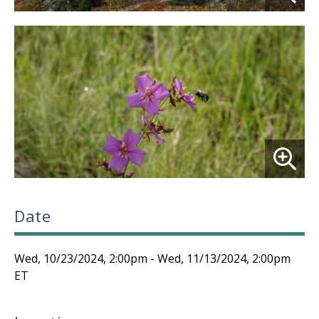
Date
Wed, 10/23/2024, 2:00pm
-
Wed, 11/13/2024, 2:00pm
ET