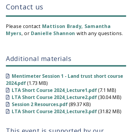
Contact us
Please contact
Mattison Brady
,
Samantha
Myers
, or
Danielle Shannon
with any questions.
Additional materials
Mentimeter Session 1 - Land trust short course
2024.pdf
(1.73 MB)
LTA Short Course 2024_Lecture1.pdf
(7.1 MB)
LTA Short Course 2024_Lecture2.pdf
(30.04 MB)
Session 2 Resources.pdf
(89.37 KB)
LTA Short Course 2024_Lecture3.pdf
(31.82 MB)
This event is supported by our