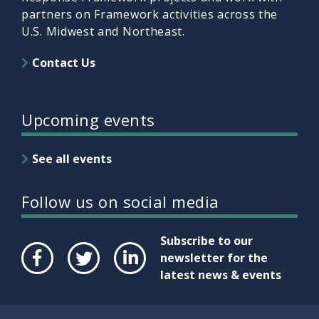
partners on Framework activities across the
U.S. Midwest and Northeast.
Contact Us
Upcoming events
See all events
Follow us on social media
Subscribe to our
newsletter for the
latest news & events
Face
Twit
Link
boo
ter
edIn
k