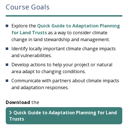
Course Goals
Explore the
Quick Guide to Adaptation Planning
for Land Trusts
as a way to consider climate
change in land stewardship and management.
Identify locally important climate change impacts
and vulnerabilities.
Develop actions to help your project or natural
area adapt to changing conditions.
Communicate with partners about climate impacts
and adaptation responses.
Download
the
Quick Guide to Adaptation Planning for Land
Trusts