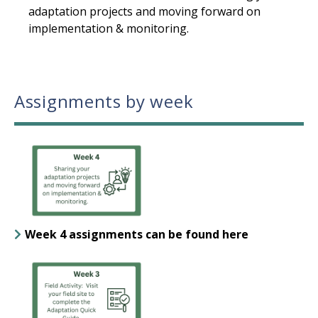
adaptation projects and moving forward on
implementation & monitoring.
Assignments by week
Week 4 assignments can be found here