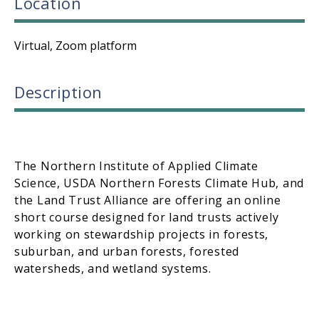
Location
Virtual, Zoom platform
Description
The Northern Institute of Applied Climate
Science, USDA Northern Forests Climate Hub, and
the Land Trust Alliance are offering an online
short course designed for land trusts actively
working on stewardship projects in forests,
suburban, and urban forests, forested
watersheds, and wetland systems.