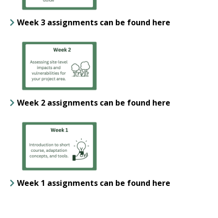
Week 3 assignments can be found here
Week 2 assignments can be found here
Week 1 assignments can be found here