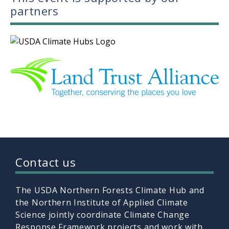
partners
Contact us
The USDA Northern Forests Climate Hub and
the Northern Institute of Applied Climate
Science jointly coordinate Climate Change
Response Framework projects and work with