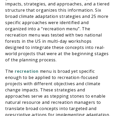
impacts, strategies, and approaches, and a tiered
structure that organizes this information. Six
broad climate adaptation strategies and 25 more
specific approaches were identified and
organized into a “recreation menu”. The
recreation menu was tested with two national
forests in the US in multi-day workshops
designed to integrate these concepts into real-
world projects that were at the beginning stages
of the planning process.
The
recreation
menu is broad yet specific
enough to be applied to recreation-focused
projects with different objectives and climate
change impacts. These strategies and
approaches serve as stepping stones to enable
natural resource and recreation managers to
translate broad concepts into targeted and
prescriptive actions for implementing adaptation.