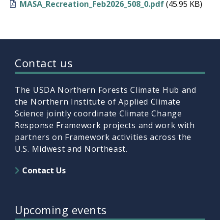
MASA_Recreation_Feb2026_508_0.pdf
(45.95 KB)
Contact us
The USDA Northern Forests Climate Hub and
the Northern Institute of Applied Climate
Science jointly coordinate Climate Change
Response Framework projects and work with
partners on Framework activities across the
U.S. Midwest and Northeast.
Contact Us
Upcoming events