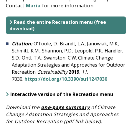
Contact
Maria
for more information.
Read the entire Recreation menu (free
download)
Citation:
O’Toole, D.; Brandt, L.A.; Janowiak, M.K.;
Schmitt, K.M.; Shannon, P.D.; Leopold, P.R.; Handler,
S.D.; Ontl, T.A.; Swanston, C.W. Climate Change
Adaptation Strategies and Approaches for Outdoor
Recreation.
Sustainability
2019
,
11
,
7030.
https://doi.org/10.3390/su11247030
Interactive version of the Recreation menu
Download the
one-page summary
of Climate
Change Adaptation Strategies and Approaches
for Outdoor Recreation (pdf link below).