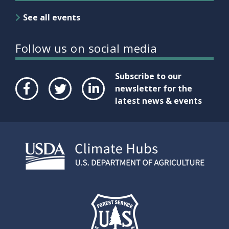
See all events
Follow us on social media
Subscribe to our
newsletter for the
latest news & events
Face
Twit
Link
boo
ter
edIn
k