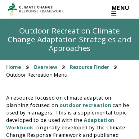
Skip
MENU
to
main
content
Outdoor Recreation Climate
Change Adaptation Strategies and
Approaches
Home
Overview
Resource Finder
Breadcrumb
Outdoor Recreation Menu
A resource focused on climate adaptation
planning focused on
outdoor recreation
can be
used by managers. This is a supplemental topic
developed to be used with the
Adaptation
Workbook
, originally developed by the Climate
Change Response Framework and published