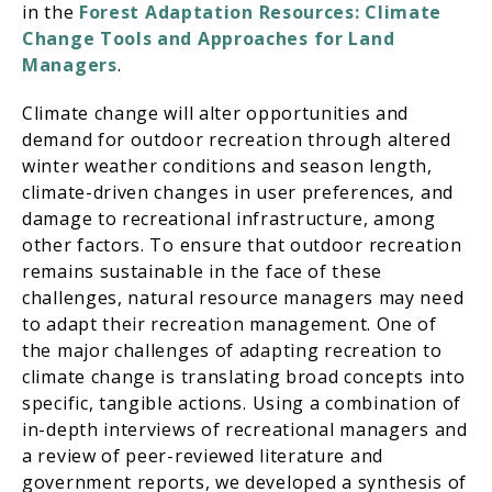
in the
Forest Adaptation Resources: Climate
Change Tools and Approaches for Land
Managers
.
Climate change will alter opportunities and
demand for outdoor recreation through altered
winter weather conditions and season length,
climate-driven changes in user preferences, and
damage to recreational infrastructure, among
other factors. To ensure that outdoor recreation
remains sustainable in the face of these
challenges, natural resource managers may need
to adapt their recreation management. One of
the major challenges of adapting recreation to
climate change is translating broad concepts into
specific, tangible actions. Using a combination of
in-depth interviews of recreational managers and
a review of peer-reviewed literature and
government reports, we developed a synthesis of