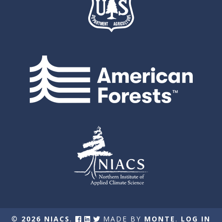
©
2026 NIACS
.
MADE BY
MONTE
.
LOG IN