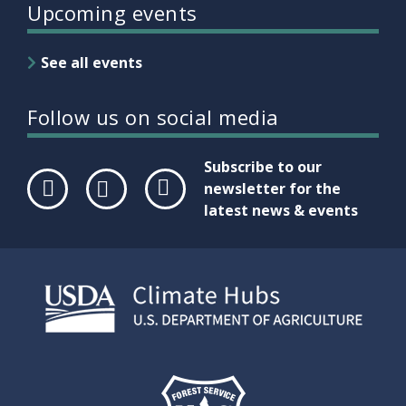
Upcoming events
See all events
Follow us on social media
Subscribe to our
newsletter for the
latest news & events
Face
Twit
Link
boo
ter
edIn
k