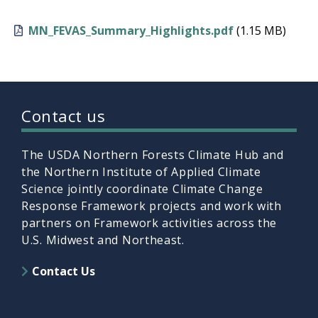
MN_FEVAS_Summary_Highlights.pdf
(1.15 MB)
Contact us
The USDA Northern Forests Climate Hub and
the Northern Institute of Applied Climate
Science jointly coordinate Climate Change
Response Framework projects and work with
partners on Framework activities across the
U.S. Midwest and Northeast.
Contact Us