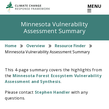
Skip
MENU
to
main
content
Minnesota Vulnerability
Assessment Summary
Home
Overview
Resource Finder
Breadcrumb
Minnesota Vulnerability Assessment Summary
This 4-page summary covers the highlights from
the
Minnesota Forest Ecosystem Vulnerability
Assessment and Synthesis
.
Please contact
Stephen Handler
with any
questions.