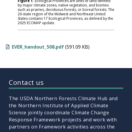
Figure 1.
Ecological Provinces are units of land defined
by major climate zones, native vegetation, and biomes
such as prairies, deciduous forests, or boreal forests. The
20-state region of the Midwest and Northeast United
States contains 17 Ecological Provinces, as defined by the
2025 ECOMAP update.
EVER_handout_508.pdf
(591.09 KB)
Contact us
The USDA Northern Forests Climate Hub and
the Northern Institute of Applied Climate
Science jointly coordinate Climate Change
Response Framework projects and work with
partners on Framework activities across the