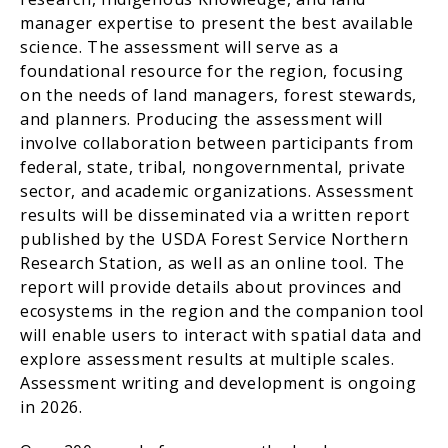
manager expertise to present the best available
science. The assessment will serve as a
foundational resource for the region, focusing
on the needs of land managers, forest stewards,
and planners. Producing the assessment will
involve collaboration between participants from
federal, state, tribal, nongovernmental, private
sector, and academic organizations. Assessment
results will be disseminated via a written report
published by the USDA Forest Service Northern
Research Station, as well as an online tool. The
report will provide details about provinces and
ecosystems in the region and the companion tool
will enable users to interact with spatial data and
explore assessment results at multiple scales.
Assessment writing and development is ongoing
in 2026.