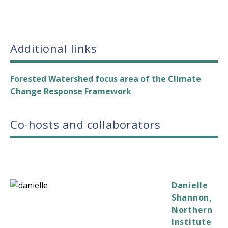
Additional links
Forested Watershed focus area of the Climate
Change Response Framework
Co-hosts and collaborators
Danielle
Shannon,
Northern
Institute