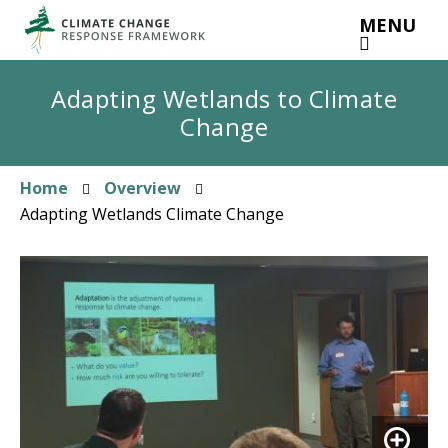
Skip
MENU
to
main
content
Adapting Wetlands to Climate
Change
Home
Overview
Breadcrumb
Adapting Wetlands Climate Change