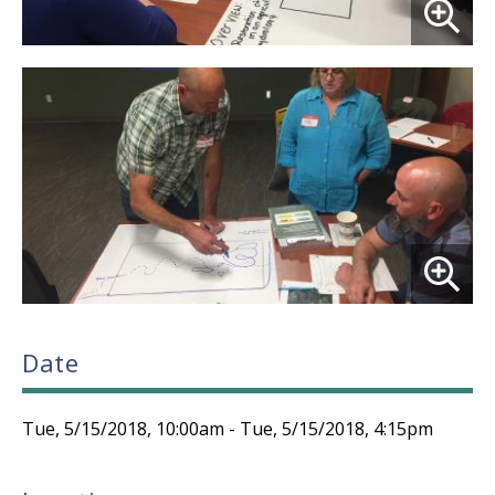
Date
Tue, 5/15/2018, 10:00am
-
Tue, 5/15/2018, 4:15pm