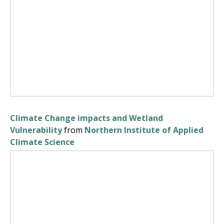
Climate Change impacts and Wetland
Vulnerability
from
Northern Institute of Applied
Climate Science