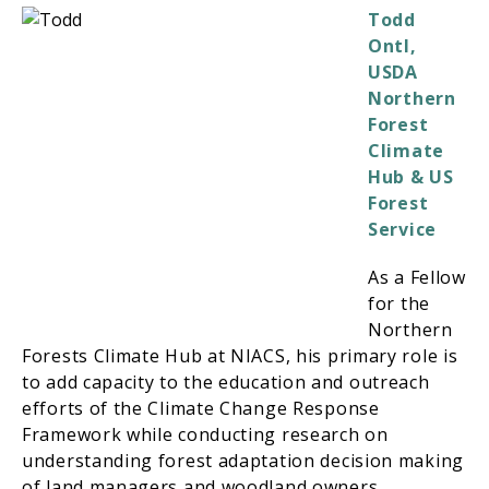
Todd
Ontl,
USDA
Northern
Forest
Climate
Hub & US
Forest
Service
As a Fellow
for the
Northern
Forests Climate Hub at NIACS, his primary role is
to add capacity to the education and outreach
efforts of the Climate Change Response
Framework while conducting research on
understanding forest adaptation decision making
of land managers and woodland owners