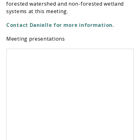
forested watershed and non-forested wetland
systems at this meeting.
Contact
Danielle
for more information.
Meeting presentations