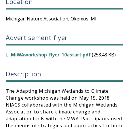
Location
Michigan Nature Association, Okemos, MI
Advertisement flyer
MiWAworkshop_flyer_10astart.pdf
(258.48 KB)
Description
The Adapting Michigan Wetlands to Climate
Change workshop was held on May 15, 2018.
NIACS collaborated with the Michigan Wetlands
Association to share climate change and
adaptation tools with the MWA. Participants used
the menus of strategies and approaches for both