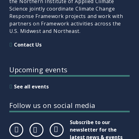
the Northern Institute of Applied Climate
Science jointly coordinate Climate Change
Response Framework projects and work with
partners on Framework activities across the
U.S. Midwest and Northeast.
Contact Us
Upcoming events
See all events
Follow us on social media
Subscribe to our
newsletter for the
latest news & events