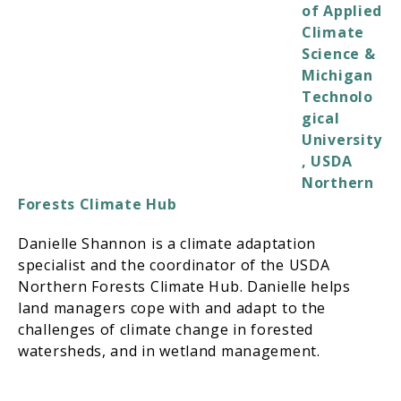
of Applied
Climate
Science &
Michigan
Technolo
gical
University
, USDA
Northern
Forests Climate Hub
Danielle Shannon is a climate adaptation
specialist and the coordinator of the USDA
Northern Forests Climate Hub. Danielle helps
land managers cope with and adapt to the
challenges of climate change in forested
watersheds, and in wetland management.