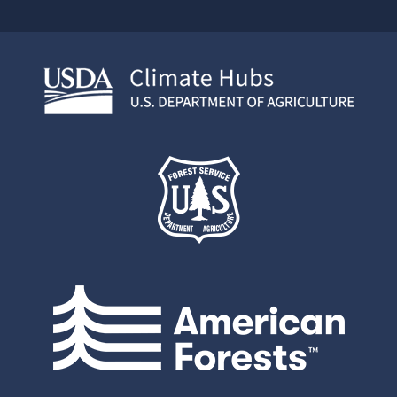
Face
Twit
Link
boo
ter
edIn
k