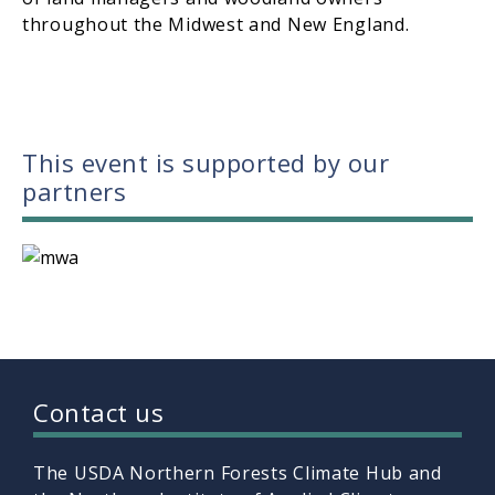
throughout the Midwest and New England.
This event is supported by our
partners
Contact us
The USDA Northern Forests Climate Hub and