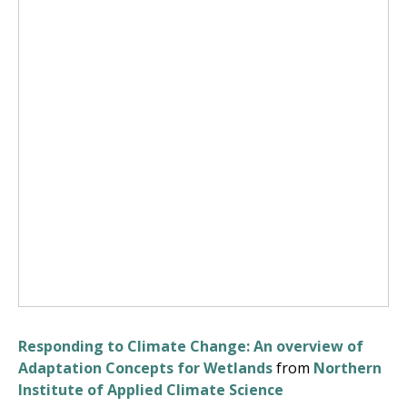
Responding to Climate Change: An overview of
Adaptation Concepts for Wetlands
from
Northern
Institute of Applied Climate Science