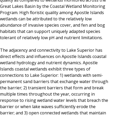
quality as compared to wetlands monitored across the
Great Lakes Basin by the Coastal Wetland Monitoring
Program. High floristic quality among Apostle Islands
wetlands can be attributed to the relatively low
abundance of invasive species cover, and fen and bog
habitats that can support uniquely adapted species
tolerant of relatively low pH and nutrient limitations.
The adjacency and connectivity to Lake Superior has
direct effects and influences on Apostle Islands coastal
wetland hydrology and nutrient dynamics. Apostle
Islands coastal wetlands exhibit three types of
connections to Lake Superior: 1) wetlands with semi-
permanent sand barriers that exchange water through
the barrier; 2) transient barriers that form and break
multiple times throughout the year, occurring in
response to rising wetland water levels that breach the
barrier or when lake waves sufficiently erode the
barrier; and 3) open connected wetlands that maintain