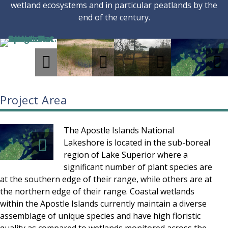
wetland ecosystems and in particular peatlands by the
end of the century.
Project Area
The Apostle Islands National
Lakeshore is located in the sub-boreal
region of Lake Superior where a
significant number of plant species are
at the southern edge of their range, while others are at
the northern edge of their range. Coastal wetlands
within the Apostle Islands currently maintain a diverse
assemblage of unique species and have high floristic