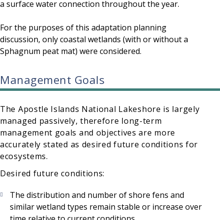
a surface water connection throughout the year.
For the purposes of this adaptation planning
discussion, only coastal wetlands (with or without a
Sphagnum peat mat) were considered.
Management Goals
The Apostle Islands National Lakeshore is largely
managed passively, therefore long-term
management goals and objectives are more
accurately stated as desired future conditions for
ecosystems.
Desired future conditions:
The distribution and number of shore fens and
similar wetland types remain stable or increase over
time relative to current conditions.