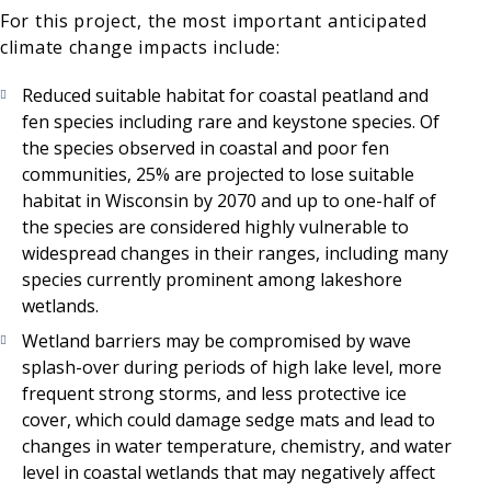
For this project, the most important anticipated
climate change impacts include:
Reduced suitable habitat for coastal peatland and
fen species including rare and keystone species. Of
the species observed in coastal and poor fen
communities, 25% are projected to lose suitable
habitat in Wisconsin by 2070 and up to one-half of
the species are considered highly vulnerable to
widespread changes in their ranges, including many
species currently prominent among lakeshore
wetlands.
Wetland barriers may be compromised by wave
splash-over during periods of high lake level, more
frequent strong storms, and less protective ice
cover, which could damage sedge mats and lead to
changes in water temperature, chemistry, and water
level in coastal wetlands that may negatively affect