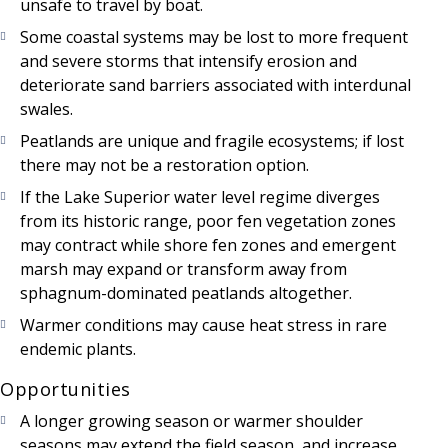
unsafe to travel by boat.
Some coastal systems may be lost to more frequent
and severe storms that intensify erosion and
deteriorate sand barriers associated with interdunal
swales.
Peatlands are unique and fragile ecosystems; if lost
there may not be a restoration option.
If the Lake Superior water level regime diverges
from its historic range, poor fen vegetation zones
may contract while shore fen zones and emergent
marsh may expand or transform away from
sphagnum-dominated peatlands altogether.
Warmer conditions may cause heat stress in rare
endemic plants.
Opportunities
A longer growing season or warmer shoulder
seasons may extend the field season, and increase