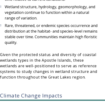
Wetland structure, hydrology, geomorphology, and
vegetation continue to function within a natural
range of variation.
Rare, threatened, or endemic species occurrence and
distribution at the habitat- and species-level remains
stable over time. Communities maintain high floristic
quality.
Given the protected status and diversity of coastal
wetlands types in the Apostle Islands, these
wetlands are well-positioned to serve as reference
systems to study changes in wetland structure and
function throughout the Great Lakes region.
Climate Change Impacts