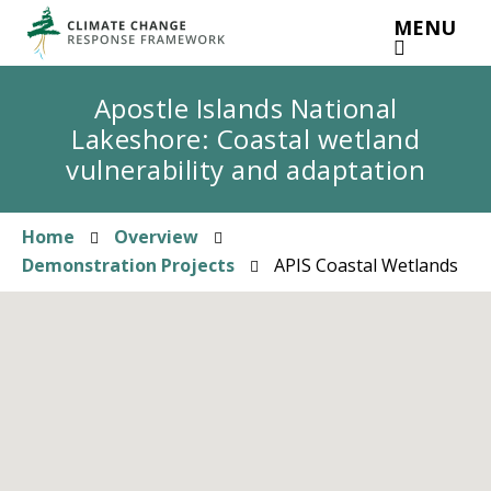
Skip
MENU
to
main
content
Apostle Islands National
Lakeshore: Coastal wetland
vulnerability and adaptation
Home
Overview
Breadcrumb
Demonstration Projects
APIS Coastal Wetlands