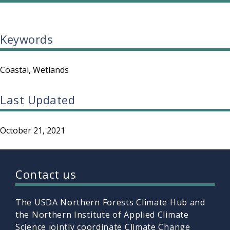
Keywords
Coastal
Wetlands
Last Updated
October 21, 2021
Contact us
The USDA Northern Forests Climate Hub and
the Northern Institute of Applied Climate
Science jointly coordinate Climate Change