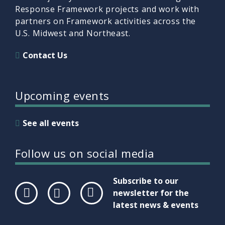
Response Framework projects and work with
partners on Framework activities across the
U.S. Midwest and Northeast.
Contact Us
Upcoming events
See all events
Follow us on social media
Subscribe to our
newsletter for the
latest news & events
Face
Twit
Link
boo
ter
edIn