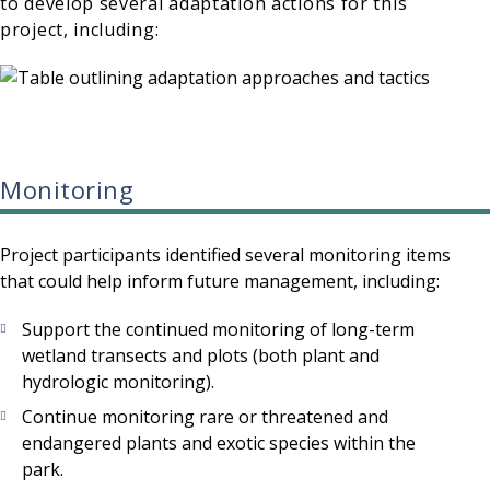
to develop several adaptation actions for this
project, including:
Monitoring
Project participants identified several monitoring items
that could help inform future management, including:
Support the continued monitoring of long-term
wetland transects and plots (both plant and
hydrologic monitoring).
Continue monitoring rare or threatened and
endangered plants and exotic species within the
park.