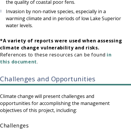
the quality of coastal poor fens.
Invasion by non-native species, especially in a
warming climate and in periods of low Lake Superior
water levels.
*A variety of reports were used when assessing
climate change vulnerability and risks.
References to these resources can be found
in
this document
.
Challenges and Opportunities
Climate change will present challenges and
opportunities for accomplishing the management
objectives of this project, including:
Challenges