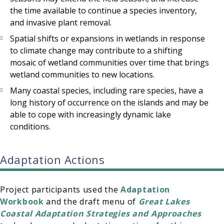
the time available to continue a species inventory,
and invasive plant removal.
Spatial shifts or expansions in wetlands in response
to climate change may contribute to a shifting
mosaic of wetland communities over time that brings
wetland communities to new locations.
Many coastal species, including rare species, have a
long history of occurrence on the islands and may be
able to cope with increasingly dynamic lake
conditions.
Adaptation Actions
Project participants used the
Adaptation
Workbook
and the draft menu of
Great Lakes
Coastal Adaptation Strategies and Approaches