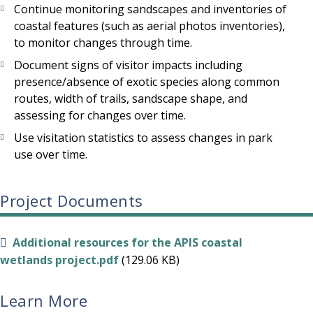
Continue monitoring sandscapes and inventories of
coastal features (such as aerial photos inventories),
to monitor changes through time.
Document signs of visitor impacts including
presence/absence of exotic species along common
routes, width of trails, sandscape shape, and
assessing for changes over time.
Use visitation statistics to assess changes in park
use over time.
Project Documents
Additional resources for the APIS coastal
wetlands project.pdf
(129.06 KB)
Learn More