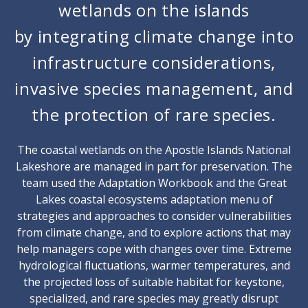
wetlands on the islands
by integrating climate change into
infrastructure considerations,
invasive species management, and
the protection of rare species.
The coastal wetlands on the Apostle Islands National
Lakeshore are managed in part for preservation. The
team used the Adaptation Workbook and the Great
Lakes coastal ecosystems adaptation menu of
strategies and approaches to consider vulnerabilities
from climate change, and to explore actions that may
help managers cope with changes over time. Extreme
hydrological fluctuations, warmer temperatures, and
the projected loss of suitable habitat for keystone,
specialized, and rare species may greatly disrupt