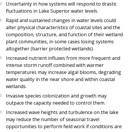
Uncertainty in how systems will respond to drastic
fluctuations in Lake Superior water levels.
Rapid and sustained changes in water levels could
alter physical characteristics of coastal sites and the
composition, structure, and function of their wetland
plant communities, in some cases losing systems
altogether (barrier protected wetlands).
Increased nutrient influxes from more frequent and
intense storm runoff combined with warmer
temperatures may increase algal blooms, degrading
water quality in the near shore and within coastal
wetlands.
Invasive species colonization and growth may
outpace the capacity needed to control them.
Increased wave heights and turbulence on the lake
may reduce the number of seasonal travel
opportunities to perform field work if conditions are