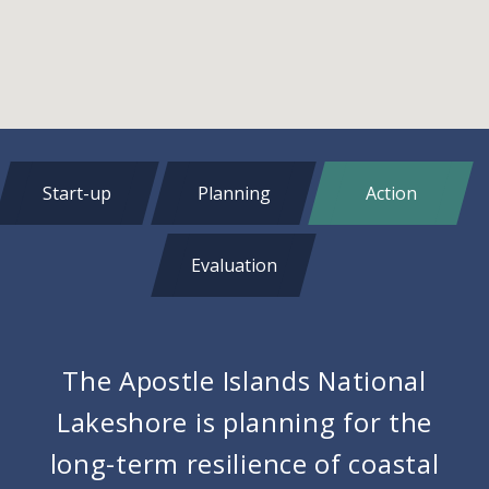
Start-up
Planning
Action
Evaluation
The Apostle Islands National
Lakeshore is planning for the
long-term resilience of coastal