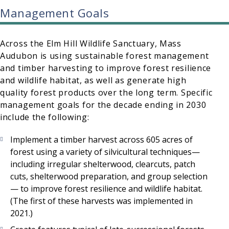
Management Goals
Across the Elm Hill Wildlife Sanctuary, Mass
Audubon is using sustainable forest management
and timber harvesting to improve forest resilience
and wildlife habitat, as well as generate high
quality forest products over the long term. Specific
management goals for the decade ending in 2030
include the following:
Implement a timber harvest across 605 acres of
forest using a variety of silvicultural techniques—
including irregular shelterwood, clearcuts, patch
cuts, shelterwood preparation, and group selection
— to improve forest resilience and wildlife habitat.
(The first of these harvests was implemented in
2021.)