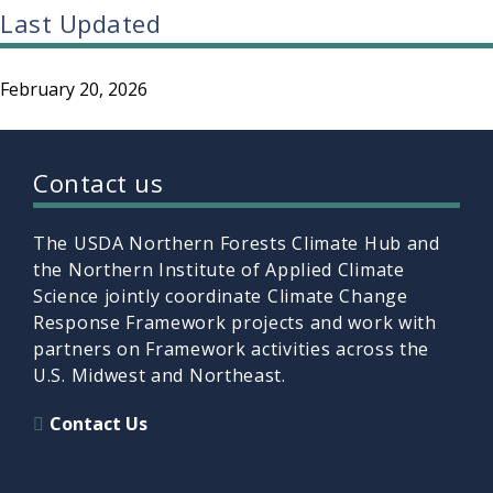
Last Updated
February 20, 2026
Contact us
The USDA Northern Forests Climate Hub and
the Northern Institute of Applied Climate
Science jointly coordinate Climate Change
Response Framework projects and work with
partners on Framework activities across the
U.S. Midwest and Northeast.
Contact Us