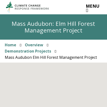
Skip
MENU
to
main
content
Mass Audubon: Elm Hill Forest
Management Project
Home
Overview
Breadcrumb
Demonstration Projects
Mass Audubon Elm Hill Forest Management Project