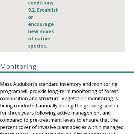
conditions.
9.2. Establish
or
encourage
new mixes
of native
species.
Monitoring
Mass Audubon's standard inventory and monitoring
program will provide long-term monitoring of forest
composition and structure. Vegetation monitoring is
being conducted annually during the growing season
for three years following active management and
compared to pre-treatment levels to ensure that the
percent cover of invasive plant species within managed