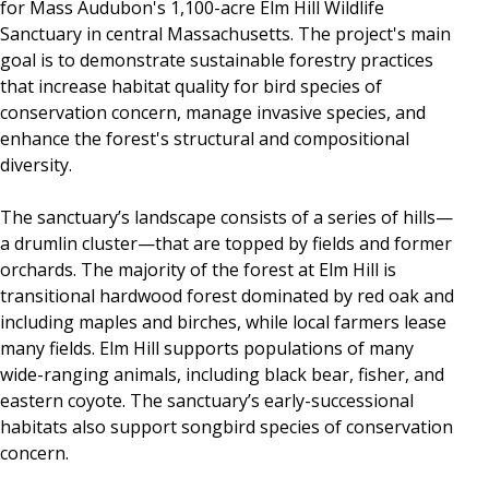
for Mass Audubon's 1,100-acre Elm Hill Wildlife
Sanctuary in central Massachusetts. The project's main
goal is to demonstrate sustainable forestry practices
that increase habitat quality for bird species of
conservation concern, manage invasive species, and
enhance the forest's structural and compositional
diversity.
The sanctuary’s landscape consists of a series of hills—
a drumlin cluster—that are topped by fields and former
orchards. The majority of the forest at Elm Hill is
transitional hardwood forest dominated by red oak and
including maples and birches, while local farmers lease
many fields. Elm Hill supports populations of many
wide-ranging animals, including black bear, fisher, and
eastern coyote. The sanctuary’s early-successional
habitats also support songbird species of conservation
concern.