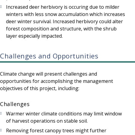
Increased deer herbivory is occuring due to milder
winters with less snow accumulation which increases
deer winter survival. Increased herbivory could alter
forest composition and structure, with the shrub
layer especially impacted.
Challenges and Opportunities
Climate change will present challenges and
opportunities for accomplishing the management
objectives of this project, including:
Challenges
Warmer winter climate conditions may limit window
of harvest operations on stable soil.
Removing forest canopy trees might further