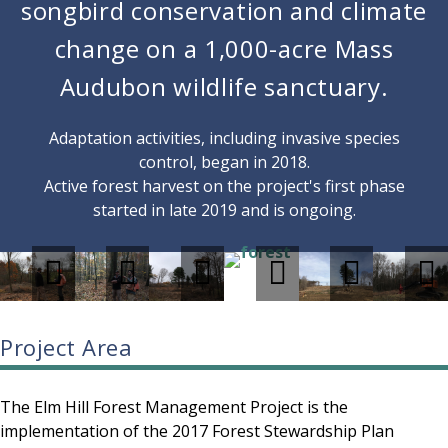
songbird conservation and climate
change on a 1,000-acre Mass
Audubon wildlife sanctuary.
Adaptation activities, including invasive species
control, began in 2018.
Active forest harvest on the project's first phase
started in late 2019 and is ongoing.
Project Area
The Elm Hill Forest Management Project is the
implementation of the 2017 Forest Stewardship Plan