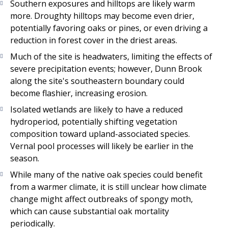
Southern exposures and hilltops are likely warm
more. Droughty hilltops may become even drier,
potentially favoring oaks or pines, or even driving a
reduction in forest cover in the driest areas.
Much of the site is headwaters, limiting the effects of
severe precipitation events; however, Dunn Brook
along the site's southeastern boundary could
become flashier, increasing erosion.
Isolated wetlands are likely to have a reduced
hydroperiod, potentially shifting vegetation
composition toward upland-associated species.
Vernal pool processes will likely be earlier in the
season.
While many of the native oak species could benefit
from a warmer climate, it is still unclear how climate
change might affect outbreaks of spongy moth,
which can cause substantial oak mortality
periodically.