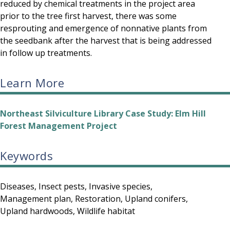
reduced by chemical treatments in the project area
prior to the tree first harvest, there was some
resprouting and emergence of nonnative plants from
the seedbank after the harvest that is being addressed
in follow up treatments.
Learn More
Northeast Silviculture Library Case Study: Elm Hill
Forest Management Project
Keywords
Diseases
Insect pests
Invasive species
Management plan
Restoration
Upland conifers
Upland hardwoods
Wildlife habitat