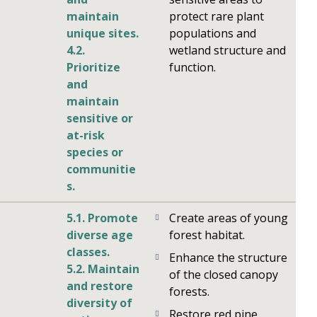
maintain
protect rare plant
unique sites.
populations and
4.2.
wetland structure and
Prioritize
function.
and
maintain
sensitive or
at-risk
species or
communitie
s.
5.1. Promote
Create areas of young
diverse age
forest habitat.
classes.
Enhance the structure
5.2. Maintain
of the closed canopy
and restore
forests.
diversity of
Restore red pine