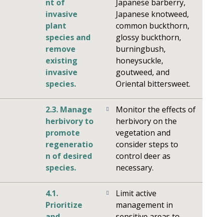
nt of
Japanese barberry,
invasive
Japanese knotweed,
plant
common buckthorn,
species and
glossy buckthorn,
remove
burningbush,
existing
honeysuckle,
invasive
goutweed, and
species.
Oriental bittersweet.
2.3. Manage
Monitor the effects of
herbivory to
herbivory on the
promote
vegetation and
regeneratio
consider steps to
n of desired
control deer as
species.
necessary.
4.1.
Limit active
Prioritize
management in
and
sensitive areas to