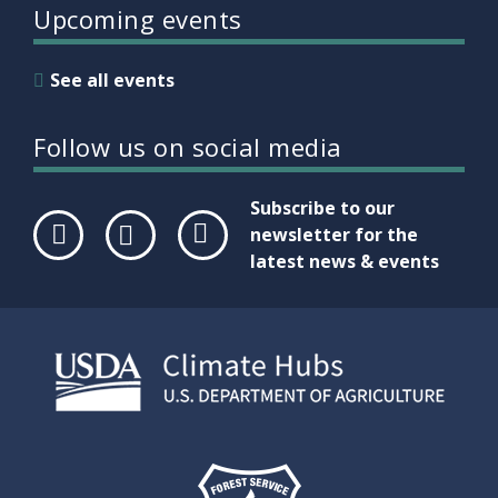
Upcoming events
See all events
Follow us on social media
Subscribe to our
newsletter for the
latest news & events
Face
Twit
Link
boo
ter
edIn
k