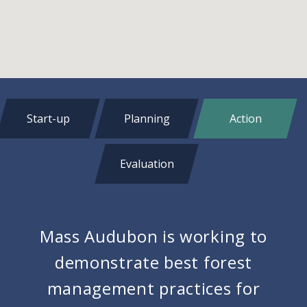
Start-up
Planning
Action
Evaluation
Mass Audubon is working to
demonstrate best forest
management practices for