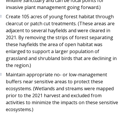
Wildlife Sanctuary and can be focal points for
invasive plant management going forward.)
Create 105 acres of young forest habitat through
clearcut or patch cut treatments. (These areas are
adjacent to several hayfields and were cleared in
2021. By removing the strips of forest separating
these hayfields the area of open habitat was
enlarged to support a larger population of
grassland and shrubland birds that are declining in
the region.)
Maintain appropriate no- or low-management
buffers near sensitive areas to protect these
ecosystems. (Wetlands and streams were mapped
prior to the 2021 harvest and excluded from
activities to minimize the impacts on these sensitive
ecosystems.)