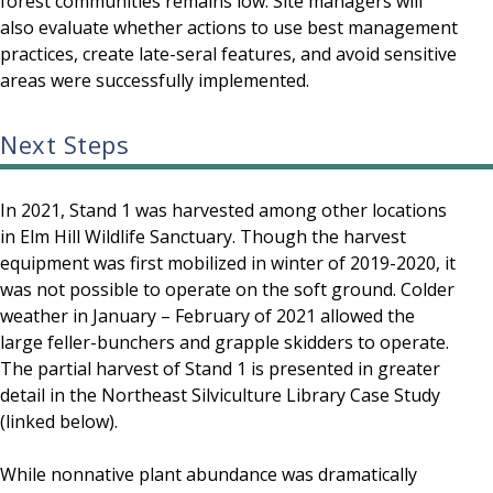
forest communities remains low. Site managers will
also evaluate whether actions to use best management
practices, create late-seral features, and avoid sensitive
areas were successfully implemented.
Next Steps
In 2021, Stand 1 was harvested among other locations
in Elm Hill Wildlife Sanctuary. Though the harvest
equipment was first mobilized in winter of 2019-2020, it
was not possible to operate on the soft ground. Colder
weather in January – February of 2021 allowed the
large feller-bunchers and grapple skidders to operate.
The partial harvest of Stand 1 is presented in greater
detail in the Northeast Silviculture Library Case Study
(linked below).
While nonnative plant abundance was dramatically