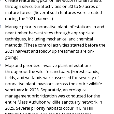
Create features typical of late-successional forests
through silvicultural activities on 30 to 80 acres of
mature forest. (Several such features were created
during the 2021 harvest.)
Manage priority nonnative plant infestations in and
near timber harvest sites through appropriate
techniques, including mechanical and chemical
methods. (These control activities started before the
2021 harvest and follow up treatments are on-
going.)
Map and prioritize invasive plant infestations
throughout the wildlife sanctuary. (Forest stands,
fields, and wetlands were assessed for severity of
nonnative plant invasions across the entire wildlife
sanctuary in 2023. Separately, an ecological
management prioritization was conducted for the
entire Mass Audubon wildlife sanctuary network in
2025. Several priority habitats occur in Elm Hill