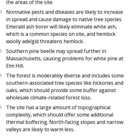
the areas of the site.
Nonnative pests and diseases are likely to increase
in spread and cause damage to native tree species.
Emerald ash borer will likely eliminate white ash,
which is a common species on site, and hemlock
woolly adelgid threatens hemlock.
Southern pine beetle may spread further in
Massachusetts, causing problems for white pine at
Elm Hill.
The forest is moderately diverse and includes some
southern-associated tree species like hickories and
oaks, which should provide some buffer against
wholesale climate-related forest loss.
The site has a large amount of topographical
complexity, which should offer some additional
thermal buffering. North-facing slopes and narrow
valleys are likely to warm less.