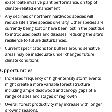
exacerbate invasive plant performance, on top of
climate-related enhancement.
Any declines of northern hardwood species will
reduce site's tree species diversity. Other species are
currently being lost or have been lost in the past due
to introduced pests and diseases, reducing the site's
resilience to future disturbances..
Current specifications for buffers around sensitive
areas may be inadequate under changed future
climate conditions.
Opportunities
Increased frequency of high-intensity storm events
might create a more variable forest structure
including ample deadwood and canopy gaps of a
range of sizes and stages of regrowth.
Overall forest productivity may increase with longer
growing seasons.