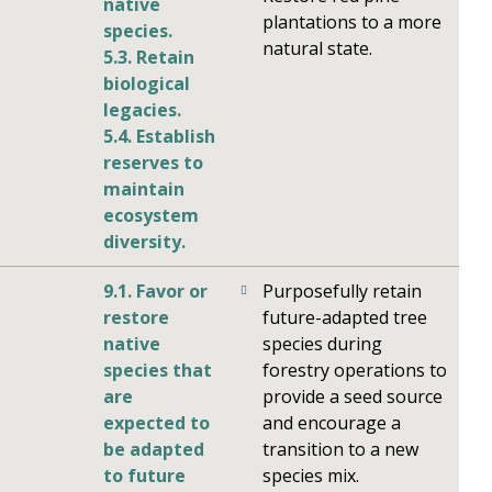
native
plantations to a more
species.
natural state.
5.3. Retain
biological
legacies.
5.4. Establish
reserves to
maintain
ecosystem
diversity.
9.1. Favor or
Purposefully retain
restore
future-adapted tree
native
species during
species that
forestry operations to
are
provide a seed source
expected to
and encourage a
be adapted
transition to a new
to future
species mix.