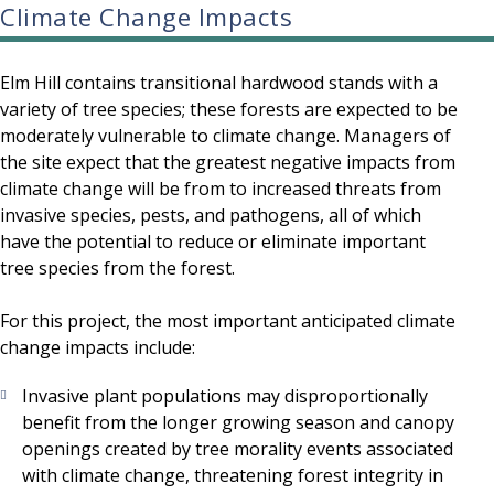
Climate Change Impacts
Elm Hill contains transitional hardwood stands with a
variety of tree species; these forests are expected to be
moderately vulnerable to climate change. Managers of
the site expect that the greatest negative impacts from
climate change will be from to increased threats from
invasive species, pests, and pathogens, all of which
have the potential to reduce or eliminate important
tree species from the forest.
For this project, the most important anticipated climate
change impacts include:
Invasive plant populations may disproportionally
benefit from the longer growing season and canopy
openings created by tree morality events associated
with climate change, threatening forest integrity in