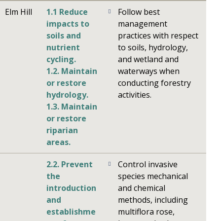
Elm Hill
1.1 Reduce
Follow best
impacts to
management
soils and
practices with respect
nutrient
to soils, hydrology,
cycling.
and wetland and
1.2. Maintain
waterways when
or restore
conducting forestry
hydrology.
activities.
1.3. Maintain
or restore
riparian
areas.
2.2. Prevent
Control invasive
the
species mechanical
introduction
and chemical
and
methods, including
establishme
multiflora rose,