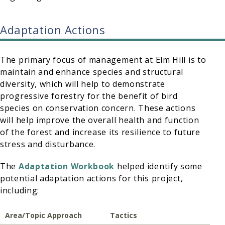
Adaptation Actions
The primary focus of management at Elm Hill is to
maintain and enhance species and structural
diversity, which will help to demonstrate
progressive forestry for the benefit of bird
species on conservation concern. These actions
will help improve the overall health and function
of the forest and increase its resilience to future
stress and disturbance.
The
Adaptation Workbook
helped identify some
potential adaptation actions for this project,
including:
Area/Topic
Approach
Tactics